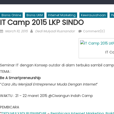
Bisnis Online
Bisnis UKM
Internet Marketing
Kewirausahaan
P
IT Camp 2015 LKP SINDO
Posted
Author
March 10, 2015
Dedi Mulyadi Rusnandar
Comment(0)
on
IT C
Seminar IT dengan Konsep outdor di alam terbuka sambil campi
TEMA :
Be A Smartpreneurship
“
Cara Jitu Menjadi Entrepreneur Muda Dengan Internet
”
WAKTU : 21 – 22 maret 2015 @Ciwangun Indah Camp
PEMBICARA
*
DEDI MULYADI RUSNANDAR
–
Pembicara Internet Marketing
,
Prakt