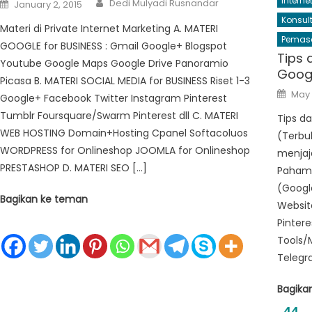
Posted
Interne
Dedi Mulyadi Rusnandar
January 2, 2015
on
Konsul
Materi di Private Internet Marketing A. MATERI
Pemasa
GOOGLE for BUSINESS : Gmail Google+ Blogspot
Tips 
Youtube Google Maps Google Drive Panoramio
Googl
Picasa B. MATERI SOCIAL MEDIA for BUSINESS Riset 1-3
Post
May 
Google+ Facebook Twitter Instagram Pinterest
on
Tumblr Foursquare/Swarm Pinterest dll C. MATERI
Tips da
WEB HOSTING Domain+Hosting Cpanel Softacoluos
(Terbuk
WORDPRESS for Onlineshop JOOMLA for Onlineshop
menjaja
PRESTASHOP D. MATERI SEO […]
Pahami
(Google
Bagikan ke teman
Website
Pinter
Tools/
Telegra
Bagika
44