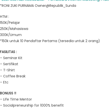
*RONI ZUKI PURNAMA Owner@Republik_Sunda
HTM :
150K/Pelajar
250K/Mahasiswa
300K/Umum
*150k untuk 10 Pendaftar Pertama (tersedia untuk 2 orang)
FASILITAS :
– Seminar Kit
– Sertifikat
– T-Shirt
– Coffee Break
– Etc
BONUSS !!
– Life Time Mentor
– Socialpreneurship for 1000% benefit