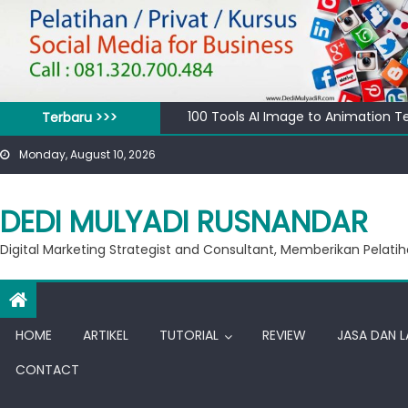
Skip
to
content
100 Tools AI Image to Animation T
Terbaru >>>
Apa bedanya kata pengantar pend
Monday, August 10, 2026
Banjir 20 Ribu, Peluang Usaha Mura
Private Google for Business
Workshop Google for Business
DEDI MULYADI RUSNANDAR
Digital Marketing Strategist and Consultant, Memberikan Pelatih
HOME
ARTIKEL
TUTORIAL
REVIEW
JASA DAN 
CONTACT