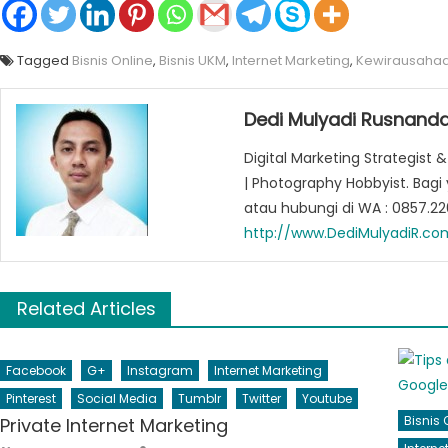
Tagged
Bisnis Online
,
Bisnis UKM
,
Internet Marketing
,
Kewirausaha
Dedi Mulyadi Rusnanda
Digital Marketing Strategist &
| Photography Hobbyist. Bag
atau hubungi di WA : 0857.2
http://www.DediMulyadiR.co
Related Articles
Facebook
G+
Instagram
Internet Marketing
Pinterest
Social Media
Tumblr
Twitter
Youtube
Bisnis 
Private Internet Marketing
Author