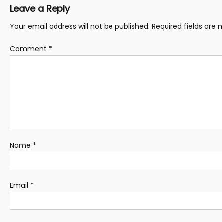
Leave a Reply
Your email address will not be published.
Required fields are
Comment
*
Name
*
Email
*