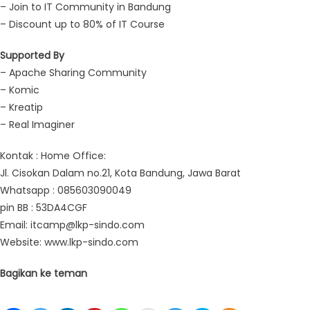
– Join to IT Community in Bandung
– Discount up to 80% of IT Course
Supported By
– Apache Sharing Community
– Komic
– Kreatip
– Real Imaginer
Kontak : Home Office:
Jl. Cisokan Dalam no.21, Kota Bandung, Jawa Barat
Whatsapp : 085603090049
pin BB : 53DA4CGF
Email: itcamp@lkp-sindo.com
Website: www.lkp-sindo.com
Bagikan ke teman