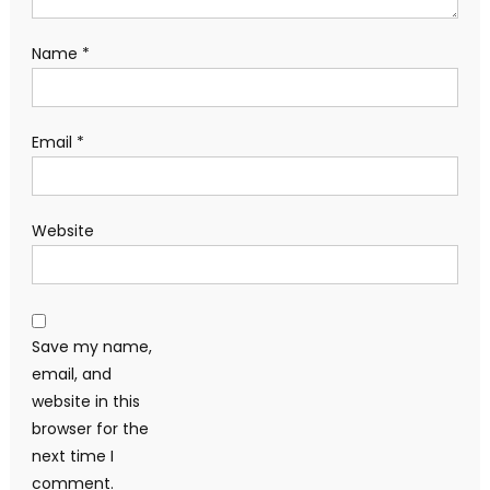
Name
*
Email
*
Website
Save my name,
email, and
website in this
browser for the
next time I
comment.