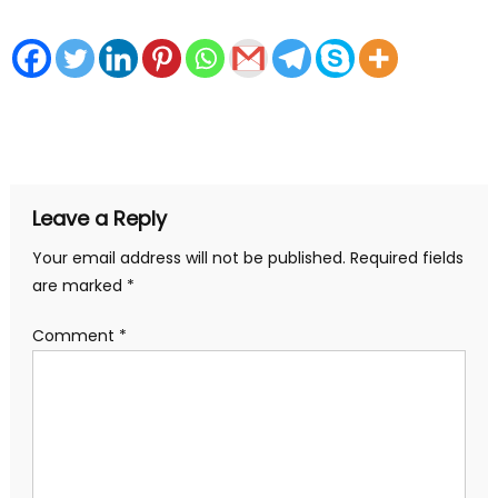
Leave a Reply
Your email address will not be published.
Required fields
are marked
*
Comment
*