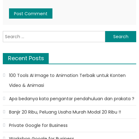
Search
for:
Recent Posts
100 Tools AI Image to Animation Terbaik untuk Konten
Video & Animasi
Apa bedanya kata pengantar pendahuluan dan prakata ?
Banjir 20 Ribu, Peluang Usaha Murah Modal 20 Ribu !!
Private Google for Business
Workshop Google for Business