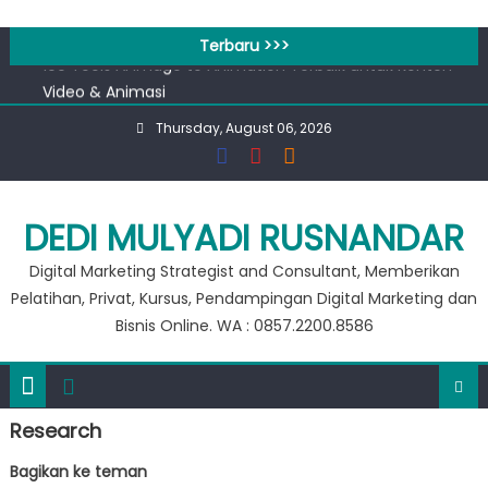
Skip
Workshop Google for Business
to
Terbaru >>>
100 Tools AI Image to Animation Terbaik untuk Konten
content
Video & Animasi
Apa bedanya kata pengantar pendahuluan dan prakata
Thursday, August 06, 2026
?
Banjir 20 Ribu, Peluang Usaha Murah Modal 20 Ribu !!
Private Google for Business
Workshop Google for Business
DEDI MULYADI RUSNANDAR
100 Tools AI Image to Animation Terbaik untuk Konten
Digital Marketing Strategist and Consultant, Memberikan
Video & Animasi
Pelatihan, Privat, Kursus, Pendampingan Digital Marketing dan
Bisnis Online. WA : 0857.2200.8586
Research
Bagikan ke teman